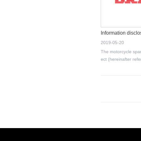
2019-05-20
The motorcycle spar
ect (hereinafter refe
t") of Jiangmen