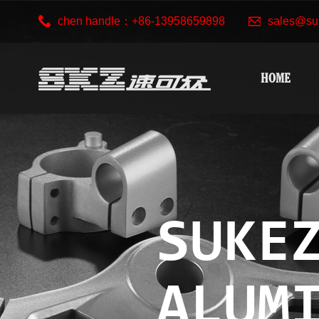
chen handle：+86-13958659898
sales@su
HOME
SUKE
ALUM