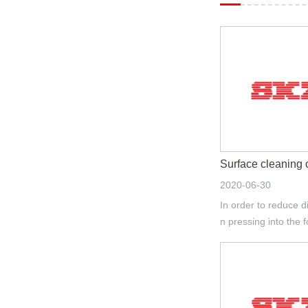
Surface cleaning 
2020-06-30
In order to reduce d
n pressing into the f
xisting surface