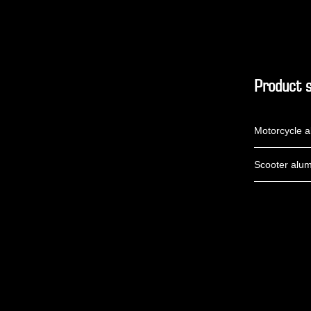
Product s
Motorcycle a
Scooter alum