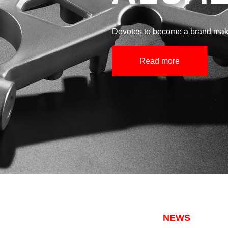
Devotes to become a brand make
Read more
NEWS