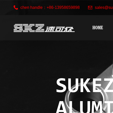
chen handle：+86-13958659898
sales@su
HOME
SUKE
ALUM