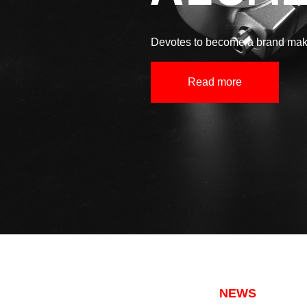
Devotes to become a brand make
Read more
NEWS