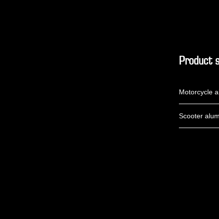
Product s
Motorcycle a
Scooter alum