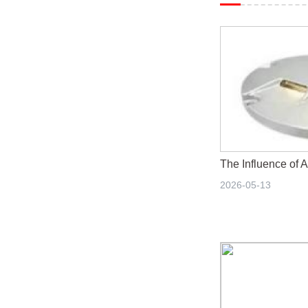
2026-05-13