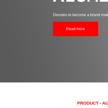
Devotes to become a brand make
Read more
PRODUCT - A