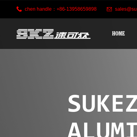
chen handle：+86-13958659898
sales@su
HOME
SUKE
ALUM