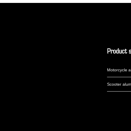
Product s
Motorcycle a
Scooter alum